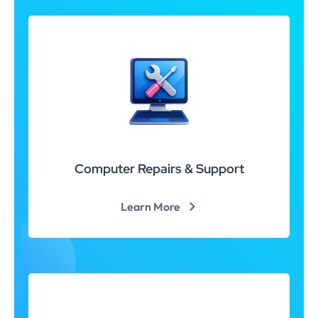
Computer Repairs & Support
Learn More