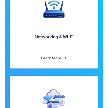
Networking & Wi-Fi
Learn More