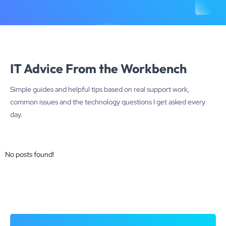
IT Advice From the Workbench
Simple guides and helpful tips based on real support work,
common issues and the technology questions I get asked every
day.
No posts found!