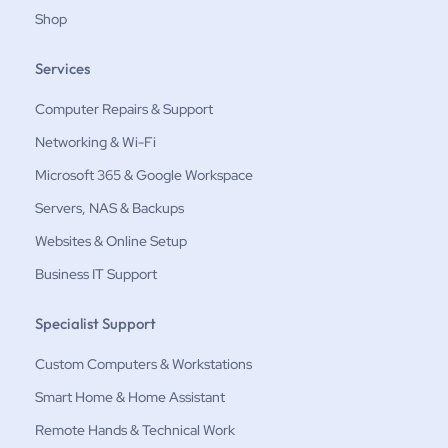
Shop
Services
Computer Repairs & Support
Networking & Wi-Fi
Microsoft 365 & Google Workspace
Servers, NAS & Backups
Websites & Online Setup
Business IT Support
Specialist Support
Custom Computers & Workstations
Smart Home & Home Assistant
Remote Hands & Technical Work