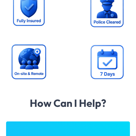
How Can I Help?