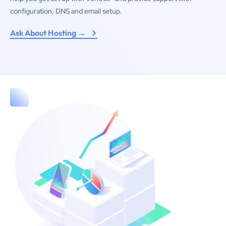
configuration, DNS and email setup.
Ask About Hosting →