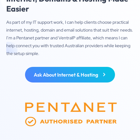
Easier
As part of my IT support work, I can help clients choose practical
internet, hosting, domain and email solutions that suit their needs.
I’m a Pentanet partner and VentraIP affiliate, which means I can
help connect you with trusted Australian providers while keeping
the setup simple.
Ask About Internet & Hosting