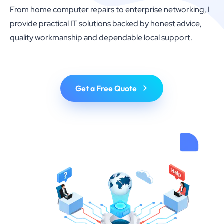
From home computer repairs to enterprise networking, I
provide practical IT solutions backed by honest advice,
quality workmanship and dependable local support.
Get a Free Quote