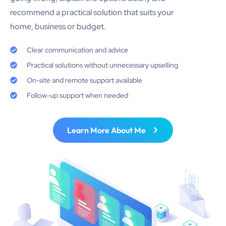
recommend a practical solution that suits your
home, business or budget.
Clear communication and advice
Practical solutions without unnecessary upselling
On-site and remote support available
Follow-up support when needed
Learn More About Me