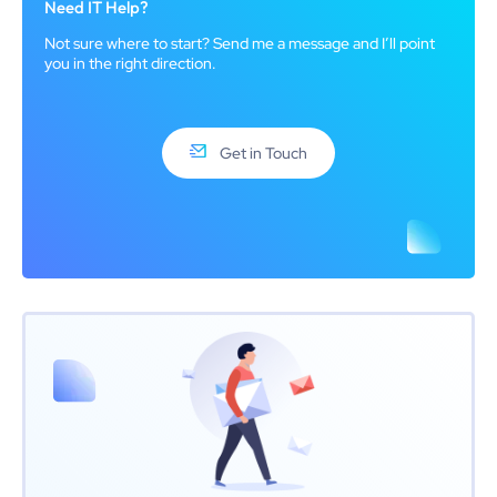
Need IT Help?
Not sure where to start? Send me a message and I’ll point
you in the right direction.
Get in Touch