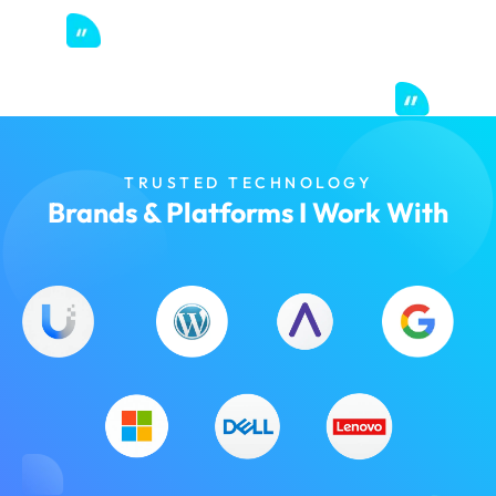
TRUSTED TECHNOLOGY
Brands & Platforms I Work With