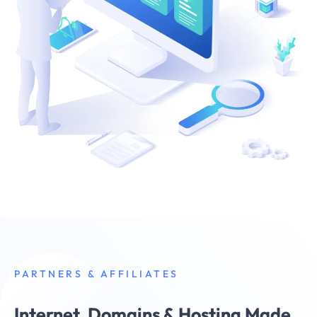
PARTNERS & AFFILIATES
Internet, Domains & Hosting Made