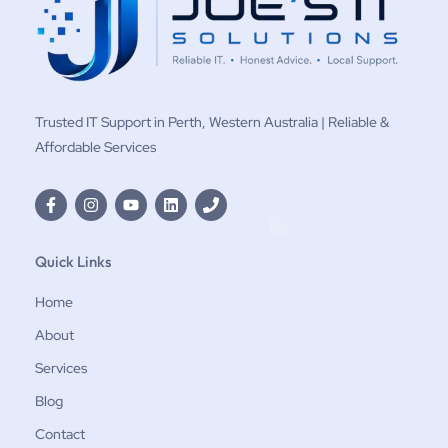
Trusted IT Support in Perth, Western Australia | Reliable &
Affordable Services
Quick Links
Home
About
Services
Blog
Contact