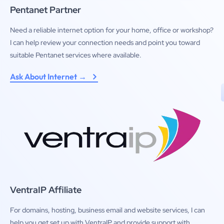
Pentanet Partner
Need a reliable internet option for your home, office or workshop?
I can help review your connection needs and point you toward
suitable Pentanet services where available.
Ask About Internet →
VentraIP Affiliate
For domains, hosting, business email and website services, I can
help you get set up with VentraIP and provide support with