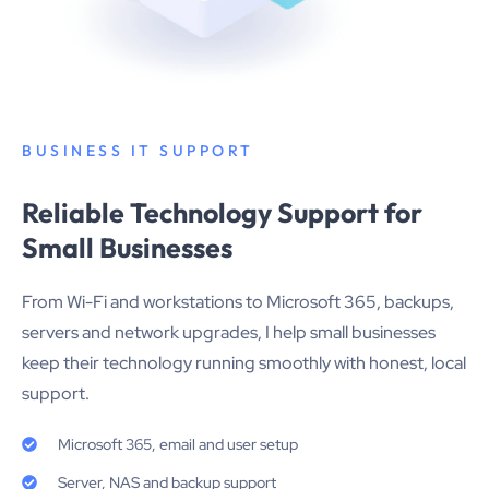
BUSINESS IT SUPPORT
Reliable Technology Support for
Small Businesses
From Wi-Fi and workstations to Microsoft 365, backups,
servers and network upgrades, I help small businesses
keep their technology running smoothly with honest, local
support.
Microsoft 365, email and user setup
Server, NAS and backup support