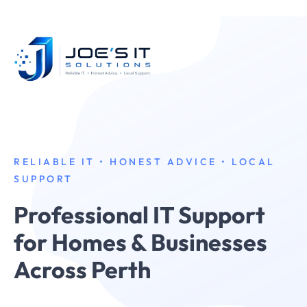
RELIABLE IT • HONEST ADVICE • LOCAL
SUPPORT
Professional IT Support
for Homes & Businesses
Across Perth