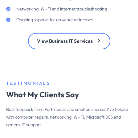
Networking, Wi-Fi and internet troubleshooting
Ongoing support for growing businesses
View Business IT Services
TESTIMONIALS
What My Clients Say
Real feedback from Perth locals and small businesses I’ve helped
with computer repairs, networking, Wi-Fi, Microsoft 365 and
general IT support.