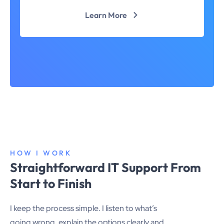
Learn More
HOW I WORK
Straightforward IT Support From
Start to Finish
I keep the process simple. I listen to what’s
going wrong, explain the options clearly and