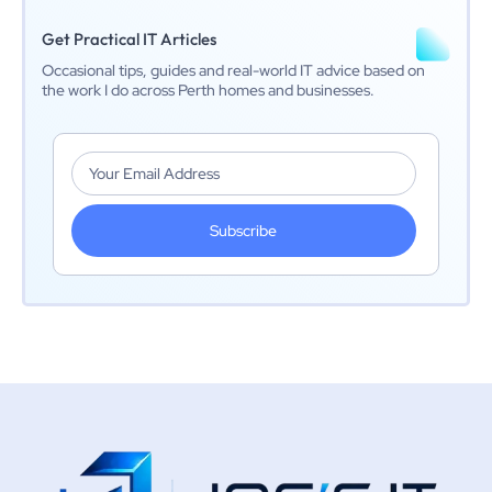
Get Practical IT Articles
Occasional tips, guides and real-world IT advice based on
the work I do across Perth homes and businesses.
Subscribe