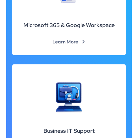
Microsoft 365 & Google Workspace
Learn More
Business IT Support