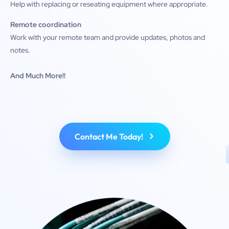
Help with replacing or reseating equipment where appropriate.
Remote coordination
Work with your remote team and provide updates, photos and
notes.
And Much More!!
Contact Me Today!