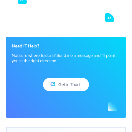
Need IT Help?
Not sure where to start? Send me a message and I’ll point
you in the right direction.
Get in Touch