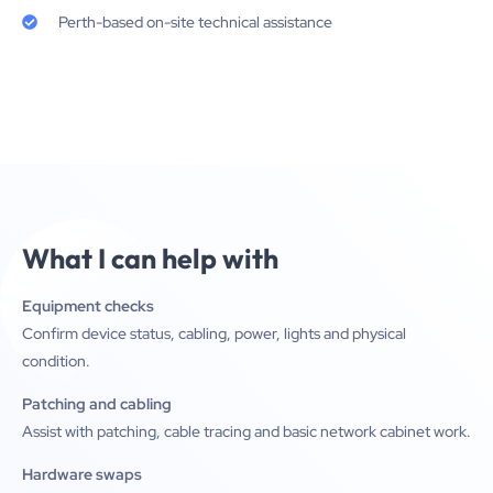
Perth-based on-site technical assistance
What I can help with
Equipment checks
Confirm device status, cabling, power, lights and physical
condition.
Patching and cabling
Assist with patching, cable tracing and basic network cabinet work.
Hardware swaps