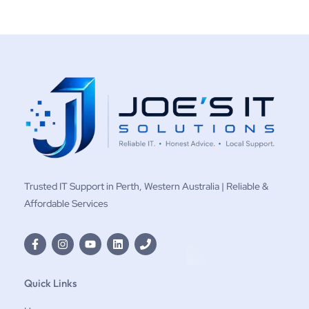
Trusted IT Support in Perth, Western Australia | Reliable &
Affordable Services
Quick Links