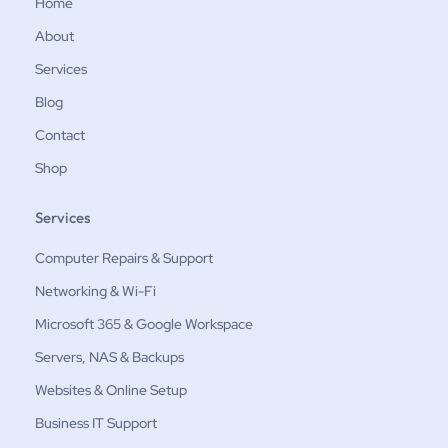
Home
About
Services
Blog
Contact
Shop
Services
Computer Repairs & Support
Networking & Wi-Fi
Microsoft 365 & Google Workspace
Servers, NAS & Backups
Websites & Online Setup
Business IT Support