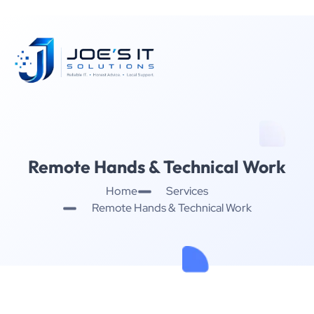
Remote Hands & Technical Work
Home
Services
Remote Hands & Technical Work