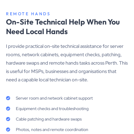
REMOTE HANDS
On-Site Technical Help When You
Need Local Hands
I provide practical on-site technical assistance for server
rooms, network cabinets, equipment checks, patching,
hardware swaps and remote hands tasks across Perth. This
is useful for MSPs, businesses and organisations that
need a capable local technician on-site.
Server room and network cabinet support
Equipment checks and troubleshooting
Cable patching and hardware swaps
Photos, notes and remote coordination