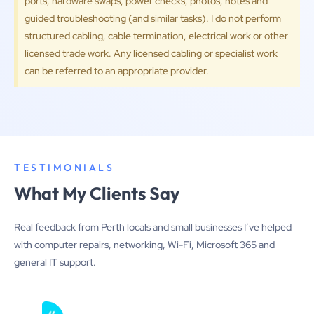
ports, hardware swaps, power checks, photos, notes and
guided troubleshooting (and similar tasks). I do not perform
structured cabling, cable termination, electrical work or other
licensed trade work. Any licensed cabling or specialist work
can be referred to an appropriate provider.
TESTIMONIALS
What My Clients Say
Real feedback from Perth locals and small businesses I’ve helped
with computer repairs, networking, Wi-Fi, Microsoft 365 and
general IT support.