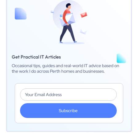
Get Practical IT Articles
Occasional tips, guides and real-world IT advice based on
the work I do across Perth homes and businesses.
Subscribe