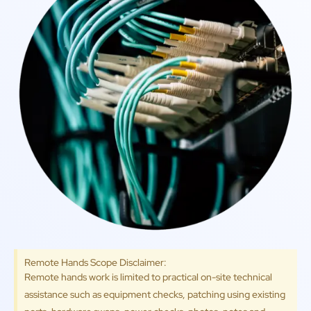
Remote Hands Scope Disclaimer:
Remote hands work is limited to practical on-site technical
assistance such as equipment checks, patching using existing