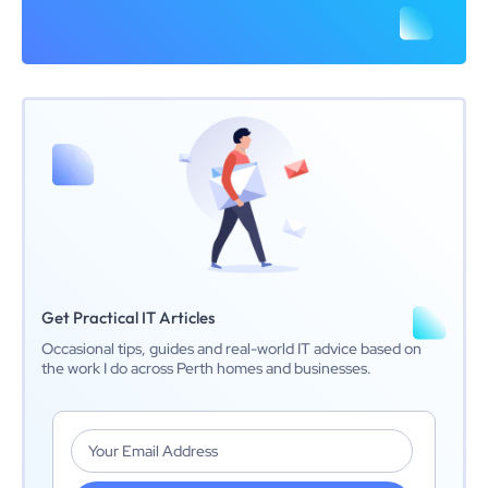
Get Practical IT Articles
Occasional tips, guides and real-world IT advice based on
the work I do across Perth homes and businesses.