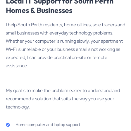
Local IT Support for South Perth
Homes & Businesses
I help South Perth residents, home offices, sole traders and
small businesses with everyday technology problems.
Whether your computer is running slowly, your apartment
Wi-Fi is unreliable or your business email is not working as
expected, I can provide practical on-site or remote
assistance.
My goal is to make the problem easier to understand and
recommend a solution that suits the way you use your
technology.
Home computer and laptop support