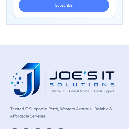
Subscribe
Trusted IT Support in Perth, Western Australia | Reliable &
Affordable Services