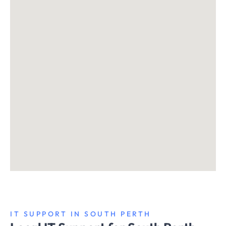
IT SUPPORT IN SOUTH PERTH