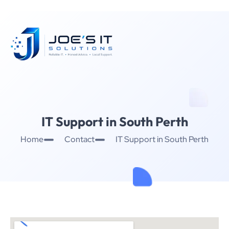
IT Support in South Perth
Home
Contact
IT Support in South Perth