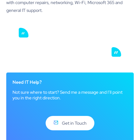
with computer repairs, networking, Wi-Fi, Microsoft 365 and
general IT support.
Need IT Help?
Not sure where to start? Send me a message and I’ll point
you in the right direction.
Get in Touch