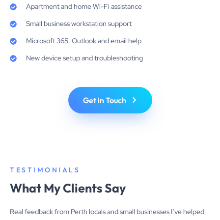
Apartment and home Wi-Fi assistance
Small business workstation support
Microsoft 365, Outlook and email help
New device setup and troubleshooting
Get in Touch
TESTIMONIALS
What My Clients Say
Real feedback from Perth locals and small businesses I’ve helped