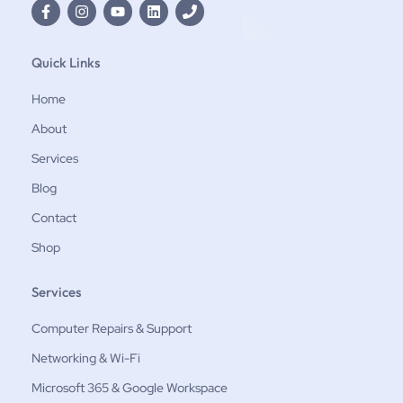
Quick Links
Home
About
Services
Blog
Contact
Shop
Services
Computer Repairs & Support
Networking & Wi-Fi
Microsoft 365 & Google Workspace